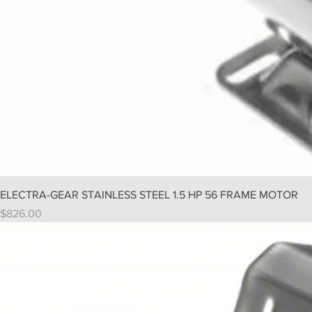
ELECTRA-GEAR STAINLESS STEEL 1.5 HP 56 FRAME MOTOR
Price
$826.00