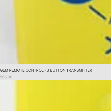
GEM REMOTE CONTROL - 3 BUTTON TRANSMITTER
Price
$65.00