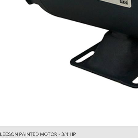
LEESON PAINTED MOTOR - 3/4 HP