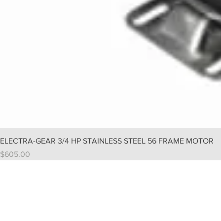
ELECTRA-GEAR 3/4 HP STAINLESS STEEL 56 FRAME MOTOR
Price
$605.00