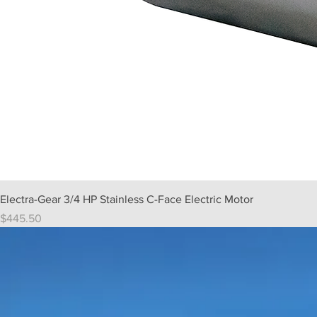
Electra-Gear 3/4 HP Stainless C-Face Electric Motor
Price
$445.50