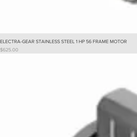
ELECTRA-GEAR STAINLESS STEEL 1 HP 56 FRAME MOTOR
Price
$625.00