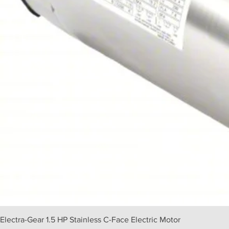
Electra-Gear 1.5 HP Stainless C-Face Electric Motor