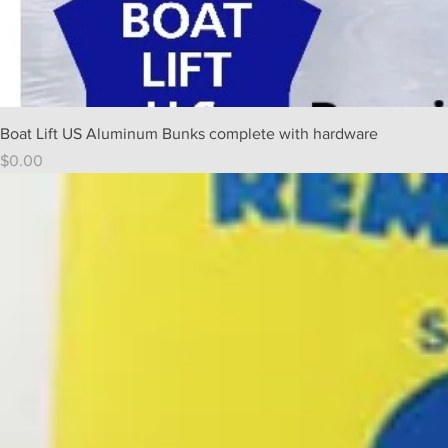
Boat Lift US Aluminum Bunks complete with hardware
Price
$0.00