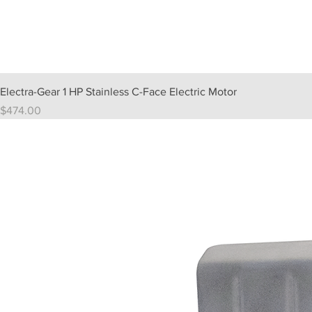
Electra-Gear 1 HP Stainless C-Face Electric Motor
Price
$474.00