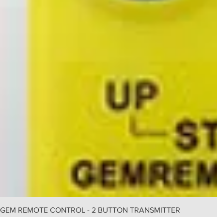
GEM REMOTE CONTROL - 2 BUTTON TRANSMITTER