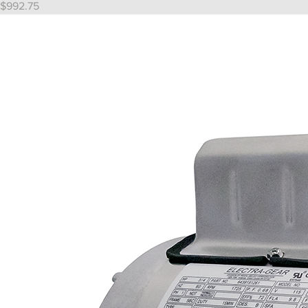
Price
$992.75