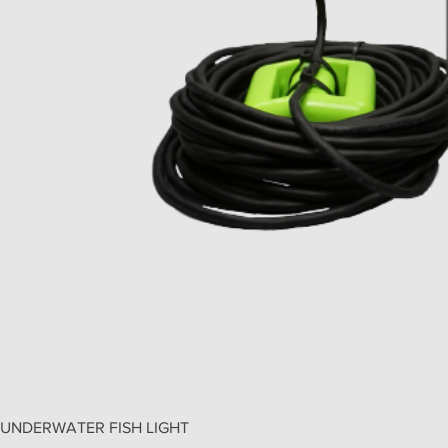
UNDERWATER FISH LIGHT