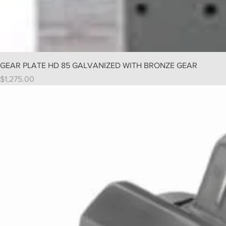
GEAR PLATE HD 85 GALVANIZED WITH BRONZE GEAR
Price
$1,275.00