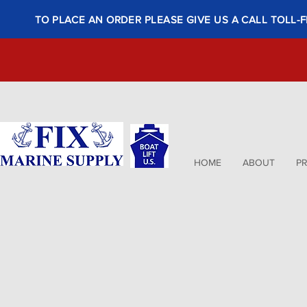
TO PLACE AN ORDER PLEASE GIVE US A CALL TOLL-F
HOME
ABOUT
P