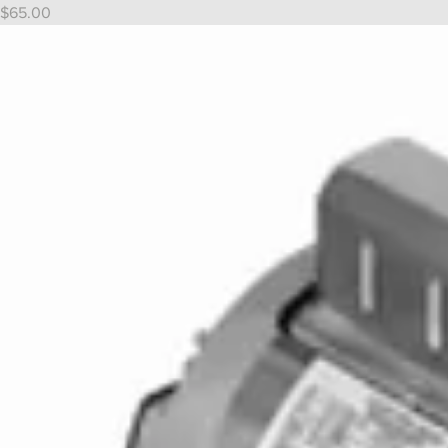
Price
$65.00