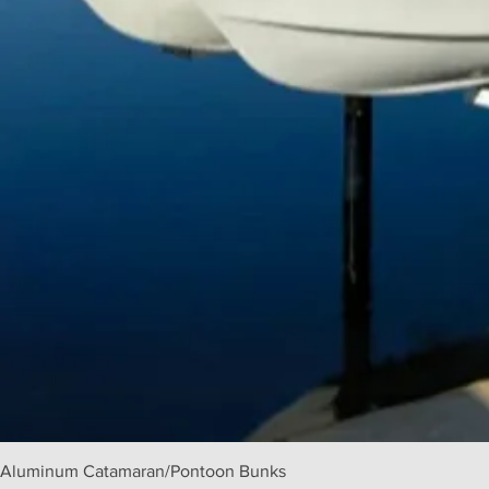
Aluminum Catamaran/Pontoon Bunks