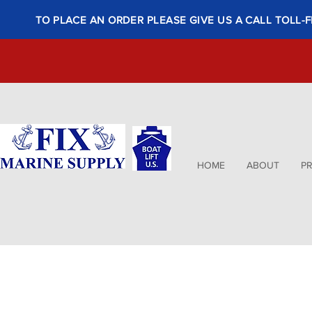
TO PLACE AN ORDER PLEASE GIVE US A CALL TOLL-F
HOME
ABOUT
P