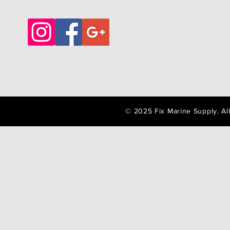
© 2025 Fix Marine Supply. A