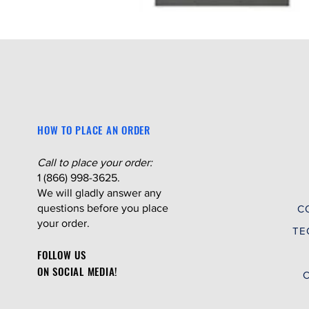
HOW TO PLACE AN ORDER
Call to place your order:
1 (866) 998-3625.
We will gladly answer any
questions before you place
C
your order.
TE
FOLLOW US
ON SOCIAL MEDIA!