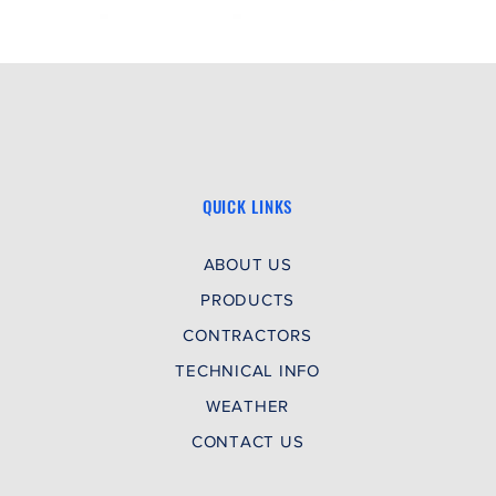
Special 
GFI)
Special
Special 
QUICK LINKS
ABOUT US
PRODUCTS
CONTRACTORS
TECHNICAL INFO
WEATHER
CONTACT US