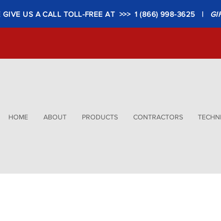
GIVE US A CALL TOLL-FREE AT >>> 1 (866) 998-3625 |
GI
HOME
ABOUT
PRODUCTS
CONTRACTORS
TECHNI