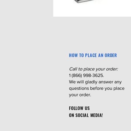
HOW TO PLACE AN ORDER
Call to place your order:
1 (866) 998-3625.
We will gladly answer any
questions before you place
your order.
FOLLOW US
ON SOCIAL MEDIA!