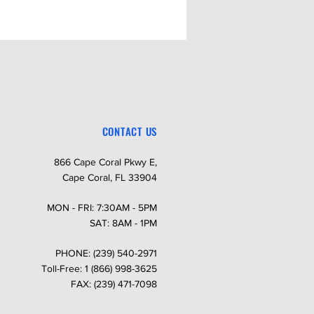
Order: 220 Only (not available in
 Order: 50 Amps
Order: Auxiliary Circuit
CONTACT US
866 Cape Coral Pkwy E,
Cape Coral, FL 33904
MON - FRI: 7:30AM - 5PM
SAT: 8AM - 1PM
PHONE: (239) 540-2971
Toll-Free: 1 (866) 998-3625
FAX: (239) 471-7098