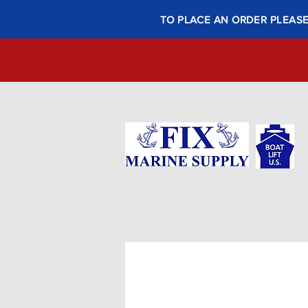
TO PLACE AN ORDER PLEASE 