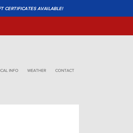
FT CERTIFICATES AVAILABLE!
CAL INFO
WEATHER
CONTACT