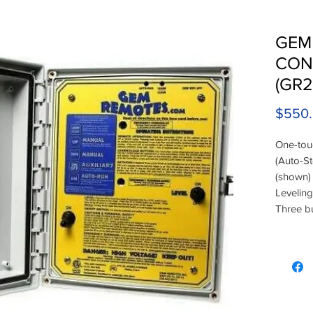
GEM
CON
(GR2
$550
One-tou
(Auto-St
(shown) 
Leveling
Three bu
(remote 
or 220V 
Operates
time. A 
Remotes 