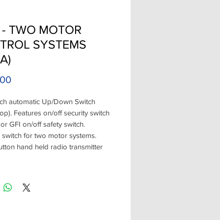
 - TWO MOTOR
TROL SYSTEMS
A)
Price
.00
ch automatic Up/Down Switch
op). Features on/off security switch
or GFI on/off safety switch.
 switch for two motor systems.
tton hand held radio transmitter
control). Unit can be wired at 110
AC as long as you have a neutral.
 two Boat Lift Motors at the same
Limit Switch must be used with
that have the Auto Stop Function.