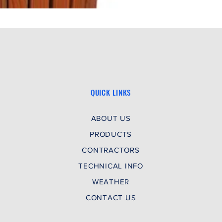
QUICK LINKS
ABOUT US
PRODUCTS
CONTRACTORS
TECHNICAL INFO
WEATHER
CONTACT US