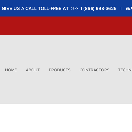
GIVE US A CALL TOLL-FREE AT >>> 1 (866) 998-3625 |
GI
HOME
ABOUT
PRODUCTS
CONTRACTORS
TECHNI