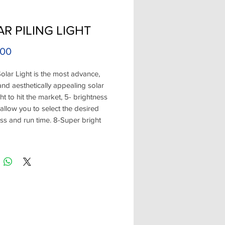
R PILING LIGHT
Price
.00
olar Light is the most advance,
and aesthetically appealing solar
ght to hit the market, 5- brightness
 allow you to select the desired
ss and run time. 8-Super bright
e positioned to shine downward to
e blinding eye glare and provide
bient light. Choose from White or
ishes. The first safe alternative to
tage lighting over the water!