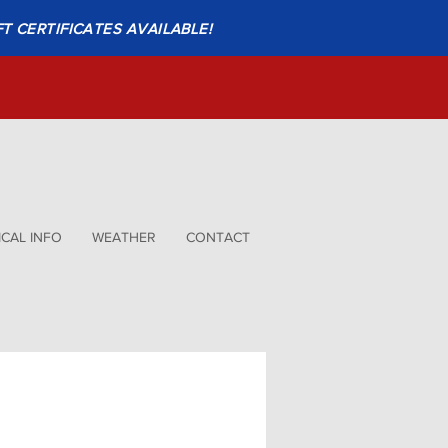
FT CERTIFICATES AVAILABLE!
CAL INFO
WEATHER
CONTACT