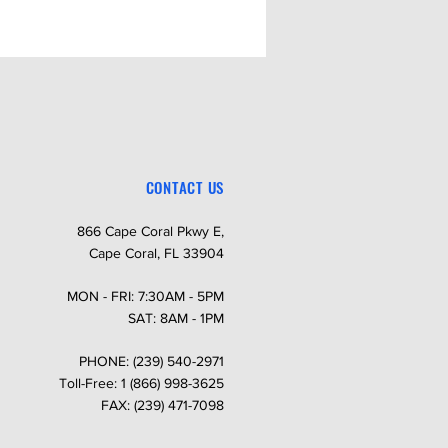
CONTACT US
866 Cape Coral Pkwy E,
Cape Coral, FL 33904
MON - FRI: 7:30AM - 5PM
SAT: 8AM - 1PM
PHONE: (239) 540-2971
Toll-Free: 1 (866) 998-3625
FAX: (239) 471-7098