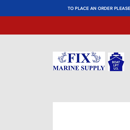
TO PLACE AN ORDER PLEASE 