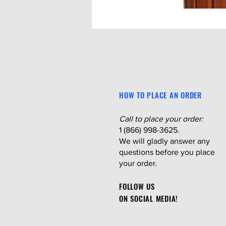
HOW TO PLACE AN ORDER
Call to place your order:
1 (866) 998-3625.
We will gladly answer any
questions before you place
your order.
FOLLOW US
ON SOCIAL MEDIA!