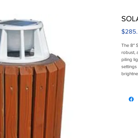
SOLA
$285
The 8″ S
robust, 
piling li
settings
brightne
LEDs ar
eliminat
more am
Black fin
high vol