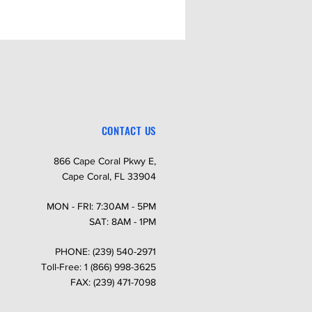
CONTACT US
866 Cape Coral Pkwy E,
Cape Coral, FL 33904
MON - FRI: 7:30AM - 5PM
SAT: 8AM - 1PM
PHONE: (239) 540-2971
Toll-Free: 1 (866) 998-3625
FAX: (239) 471-7098