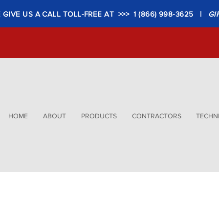
GIVE US A CALL TOLL-FREE AT >>> 1 (866) 998-3625 |
GI
HOME
ABOUT
PRODUCTS
CONTRACTORS
TECHNI