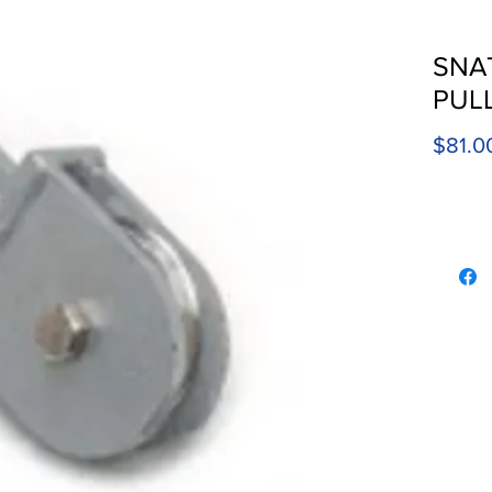
SNA
PUL
$81.0