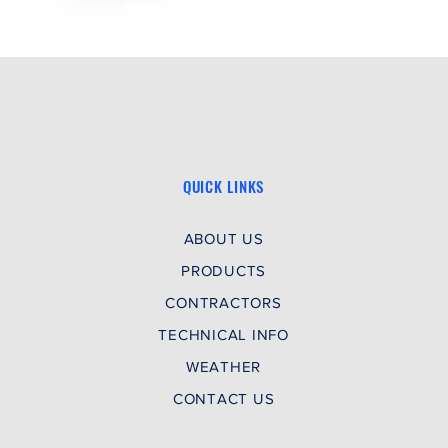
QUICK LINKS
ABOUT US
PRODUCTS
CONTRACTORS
TECHNICAL INFO
WEATHER
CONTACT US