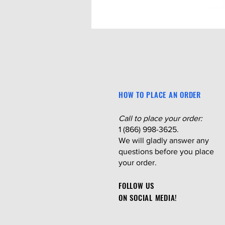
HOW TO PLACE AN ORDER
Call to place your order:
1 (866) 998-3625.
We will gladly answer any
questions before you place
your order.
FOLLOW US
ON SOCIAL MEDIA!