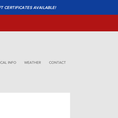
FT CERTIFICATES AVAILABLE!
CAL INFO
WEATHER
CONTACT