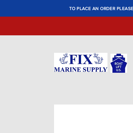
TO PLACE AN ORDER PLEASE 