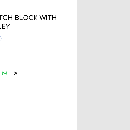
TCH BLOCK WITH
LEY
Price
0