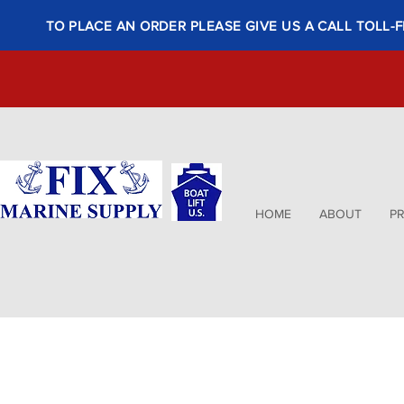
TO PLACE AN ORDER PLEASE GIVE US A CALL TOLL-F
HOME
ABOUT
P