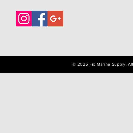
© 2025 Fix Marine Supply. A