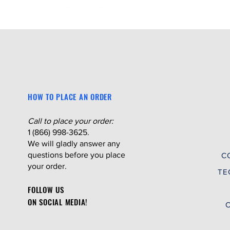
HOW TO PLACE AN ORDER
Call to place your order:
1 (866) 998-3625.
We will gladly answer any
questions before you place
C
your order.
TE
FOLLOW US
ON SOCIAL MEDIA!