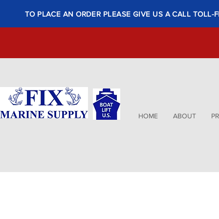
TO PLACE AN ORDER PLEASE GIVE US A CALL TOLL-F
HOME
ABOUT
P