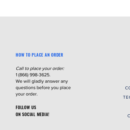
HOW TO PLACE AN ORDER
Call to place your order:
1 (866) 998-3625.
We will gladly answer any
questions before you place
C
your order.
TE
FOLLOW US
ON SOCIAL MEDIA!