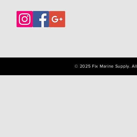
© 2025 Fix Marine Supply. A