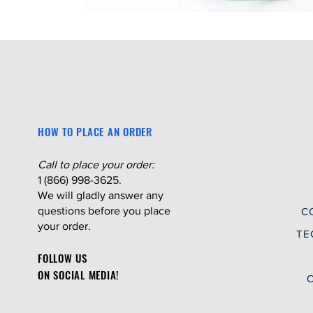
HOW TO PLACE AN ORDER
Call to place your order:
1 (866) 998-3625.
We will gladly answer any
questions before you place
C
your order.
TE
FOLLOW US
ON SOCIAL MEDIA!