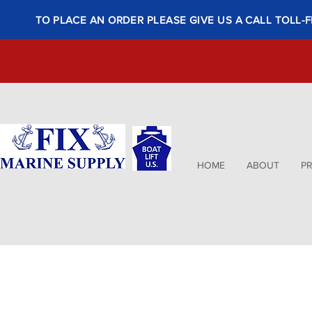
TO PLACE AN ORDER PLEASE GIVE US A CALL TOLL-F
HOME
ABOUT
P