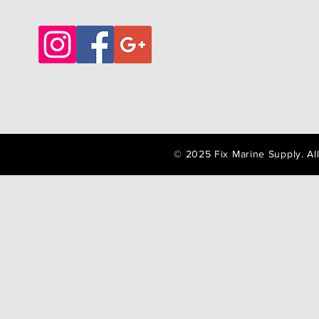
© 2025 Fix Marine Supply. A