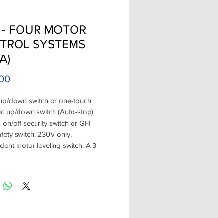
 - FOUR MOTOR
TROL SYSTEMS
A)
Price
00
up/down switch or one-touch
c up/down switch (Auto-stop).
 on/off security switch or GFI
afety switch. 230V only.
ent motor leveling switch. A 3
hand held radio
ter. Options: ground fault (requires
l). When Changing out a Boat Lift
r Switches always check your
ons and the condition of the wire.
 four Boat Lift Motors at the same