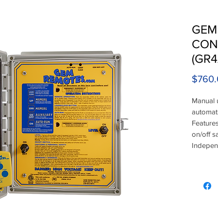
GEM
CON
(GR4
$760.
Manual 
automati
Features
on/off s
Independ
button 
transmit
a neutra
Motor o
connecti
Operates