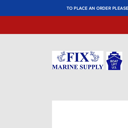
TO PLACE AN ORDER PLEASE 