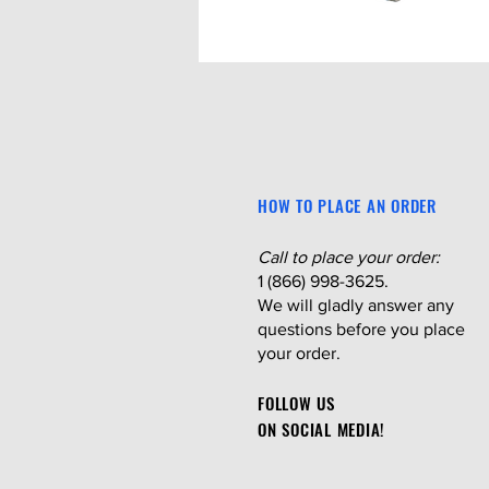
HOW TO PLACE AN ORDER
Call to place your order:
1 (866) 998-3625.
We will gladly answer any
questions before you place
your order.
FOLLOW US
ON SOCIAL MEDIA!