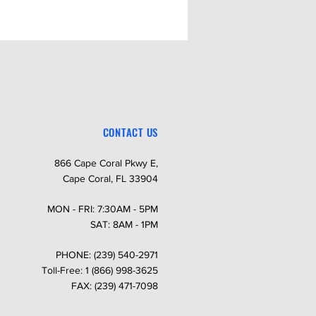
CONTACT US
866 Cape Coral Pkwy E,
Cape Coral, FL 33904
MON - FRI: 7:30AM - 5PM
SAT: 8AM - 1PM
PHONE: (239) 540-2971
Toll-Free: 1 (866) 998-3625
FAX: (239) 471-7098