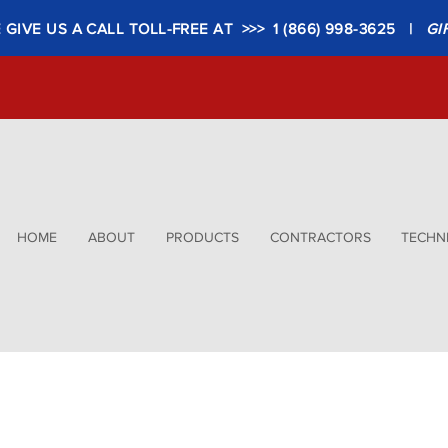
GIVE US A CALL TOLL-FREE AT >>> 1 (866) 998-3625 |
GI
HOME
ABOUT
PRODUCTS
CONTRACTORS
TECHNI