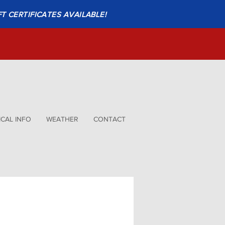
FT CERTIFICATES AVAILABLE!
CAL INFO
WEATHER
CONTACT