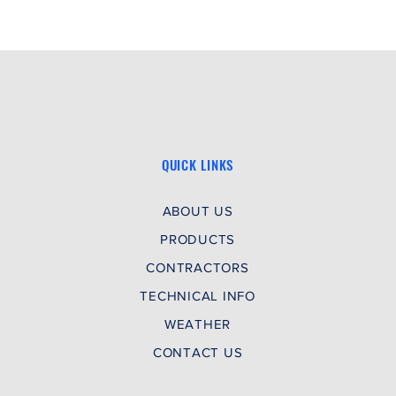
time.
QUICK LINKS
ABOUT US
PRODUCTS
CONTRACTORS
TECHNICAL INFO
WEATHER
CONTACT US