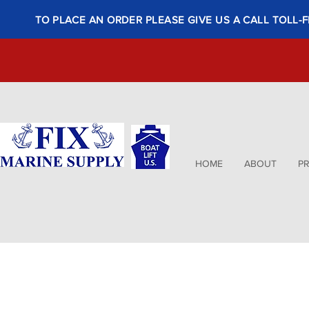
TO PLACE AN ORDER PLEASE GIVE US A CALL TOLL-F
HOME
ABOUT
P