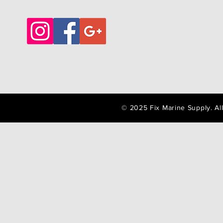
© 2025 Fix Marine Supply. A