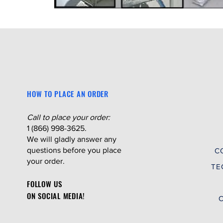
HOW TO PLACE AN ORDER
Call to place your order:
1 (866) 998-3625.
We will gladly answer any
questions before you place
C
your order.
TE
FOLLOW US
ON SOCIAL MEDIA!