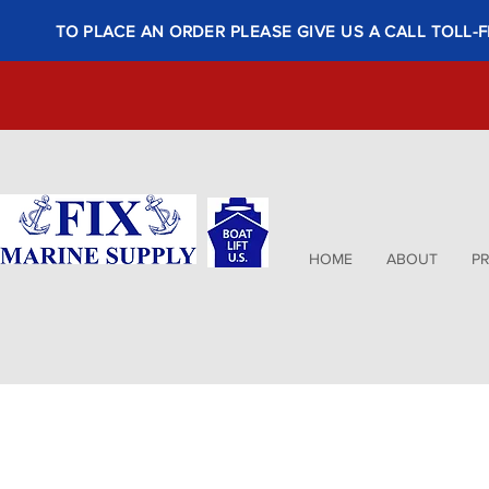
TO PLACE AN ORDER PLEASE GIVE US A CALL TOLL-F
HOME
ABOUT
P