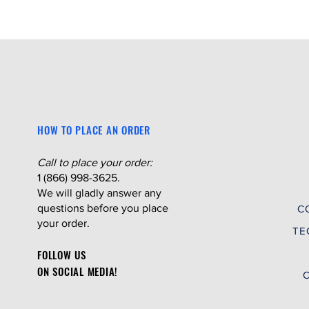
HOW TO PLACE AN ORDER
Call to place your order:
1 (866) 998-3625.
We will gladly answer any
questions before you place
C
your order.
TE
FOLLOW US
ON SOCIAL MEDIA!