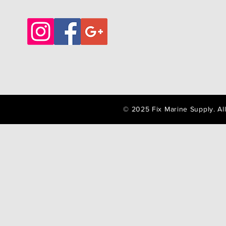
© 2025 Fix Marine Supply. A