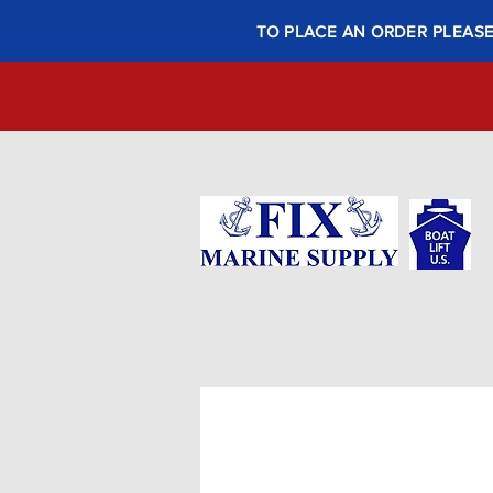
TO PLACE AN ORDER PLEASE 