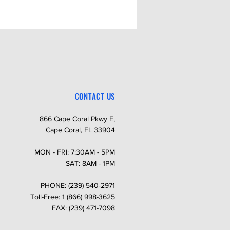
CONTACT US
866 Cape Coral Pkwy E,
Cape Coral, FL 33904
MON - FRI: 7:30AM - 5PM
SAT: 8AM - 1PM
PHONE: (239) 540-2971
Toll-Free: 1 (866) 998-3625
FAX: (239) 471-7098