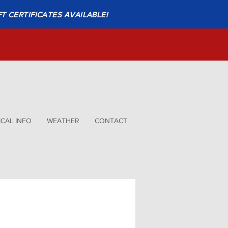
FT CERTIFICATES AVAILABLE!
CAL INFO
WEATHER
CONTACT