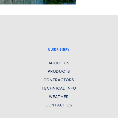
QUICK LINKS
ABOUT US
PRODUCTS
CONTRACTORS
TECHNICAL INFO
WEATHER
CONTACT US