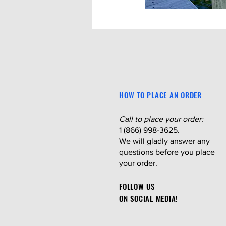
HOW TO PLACE AN ORDER
Call to place your order:
1 (866) 998-3625.
We will gladly answer any
questions before you place
your order.
FOLLOW US
ON SOCIAL MEDIA!