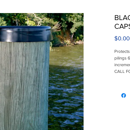
BLAC
CAP
$0.00
Protects
pilings 6
increme
CALL F