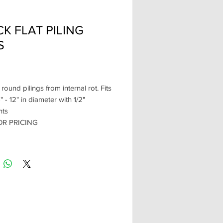
K FLAT PILING
S
Price
 round pilings from internal rot. Fits
" - 12" in diameter with 1/2"
nts
OR PRICING