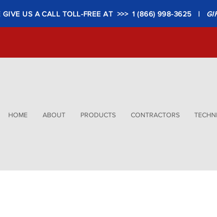
GIVE US A CALL TOLL-FREE AT >>> 1 (866) 998-3625 |
GI
HOME
ABOUT
PRODUCTS
CONTRACTORS
TECHNI