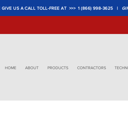
GIVE US A CALL TOLL-FREE AT >>> 1 (866) 998-3625 |
GI
HOME
ABOUT
PRODUCTS
CONTRACTORS
TECHNI