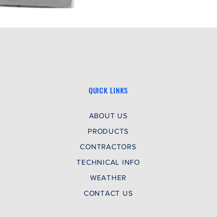
QUICK LINKS
ABOUT US
PRODUCTS
CONTRACTORS
TECHNICAL INFO
WEATHER
CONTACT US