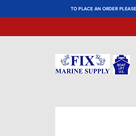
TO PLACE AN ORDER PLEASE 