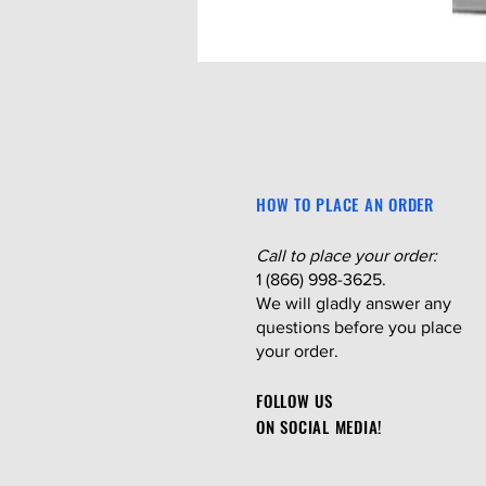
HOW TO PLACE AN ORDER
Call to place your order:
1 (866) 998-3625.
We will gladly answer any
questions before you place
your order.
FOLLOW US
ON SOCIAL MEDIA!