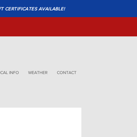
FT CERTIFICATES AVAILABLE!
CAL INFO
WEATHER
CONTACT