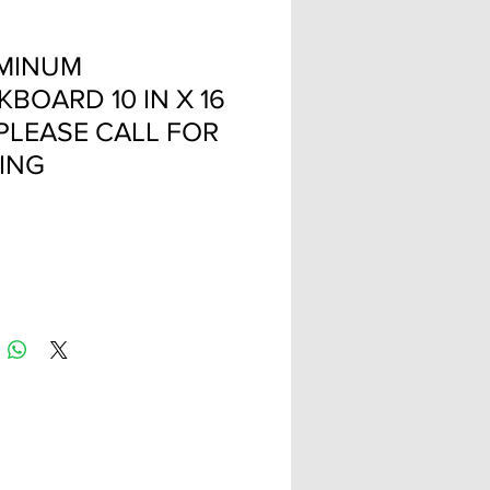
MINUM
BOARD 10 IN X 16
 PLEASE CALL FOR
CING
Price