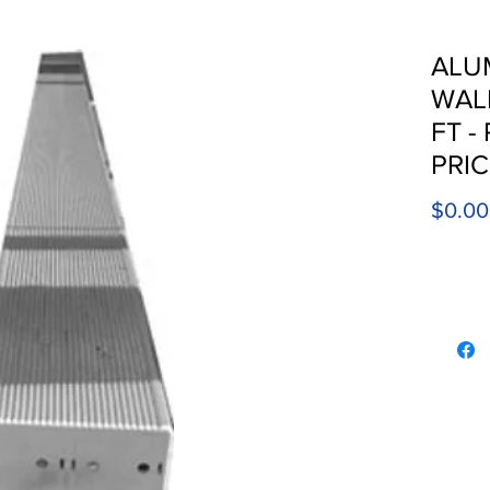
ALU
WALK
FT -
PRI
$0.00