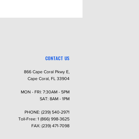
CONTACT US
866 Cape Coral Pkwy E,
Cape Coral, FL 33904
MON - FRI: 7:30AM - 5PM
SAT: 8AM - 1PM
PHONE: (239) 540-2971
Toll-Free: 1 (866) 998-3625
FAX: (239) 471-7098