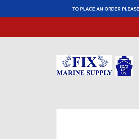
TO PLACE AN ORDER PLEASE 