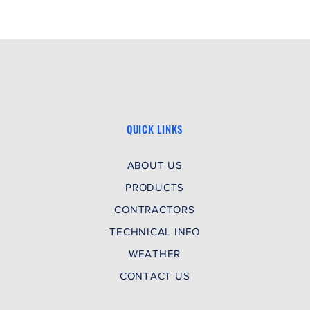
QUICK LINKS
ABOUT US
PRODUCTS
CONTRACTORS
TECHNICAL INFO
WEATHER
CONTACT US