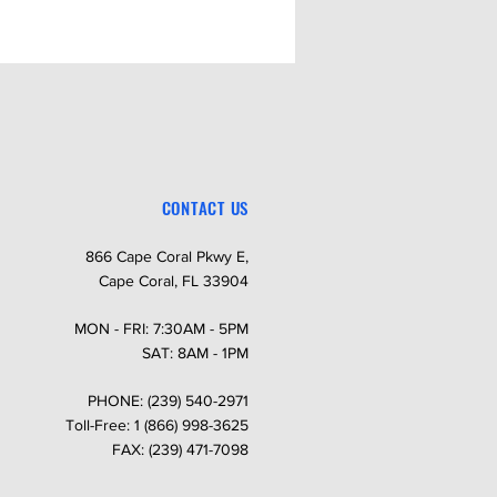
CONTACT US
866 Cape Coral Pkwy E,
Cape Coral, FL 33904
MON - FRI: 7:30AM - 5PM
SAT: 8AM - 1PM
PHONE: (239) 540-2971
Toll-Free: 1 (866) 998-3625
FAX: (239) 471-7098