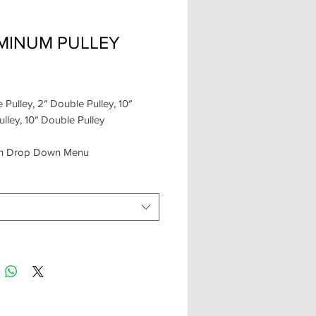
MINUM PULLEY
Price
e Pulley, 2″ Double Pulley, 10″
ulley, 10″ Double Pulley
 in Drop Down Menu