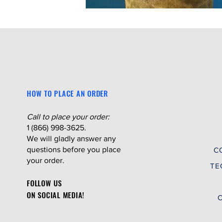
HOW TO PLACE AN ORDER
Call to place your order:
1 (866) 998-3625.
We will gladly answer any
questions before you place
C
your order.
TE
FOLLOW US
ON SOCIAL MEDIA!