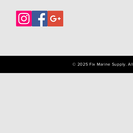
© 2025 Fix Marine Supply. A