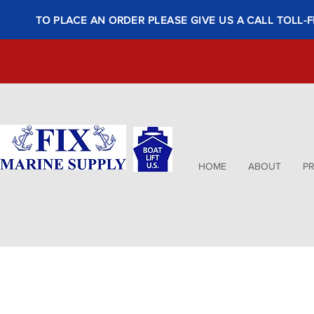
TO PLACE AN ORDER PLEASE GIVE US A CALL TOLL-F
HOME
ABOUT
P